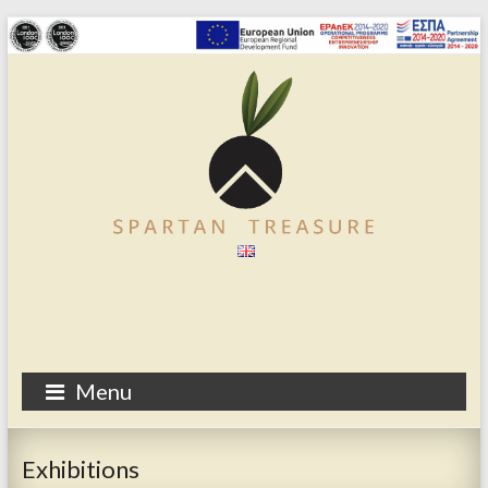
Menu
Exhibitions