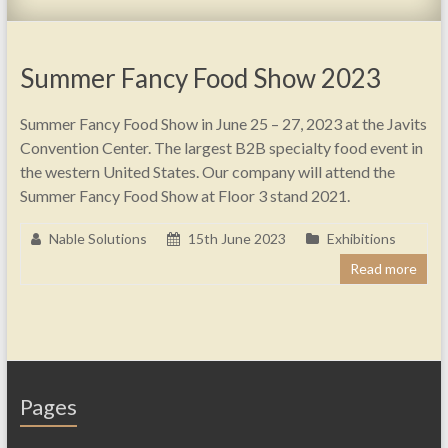
Summer Fancy Food Show 2023
Summer Fancy Food Show in June 25 – 27, 2023 at the Javits
Convention Center. The largest B2B specialty food event in
the western United States. Our company will attend the
Summer Fancy Food Show at Floor 3 stand 2021.
Nable Solutions
15th June 2023
Exhibitions
Read more
Pages