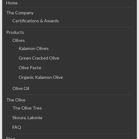
Home
The Company
Certifications & Awards
Products
Olives
Kalamon Olives
Green Cracked Olive
Olive Paste
Organic Kalamon Olive
Olive Oil
The Olive
The Olive Tree
Skoura, Lakonia
FAQ
Blog