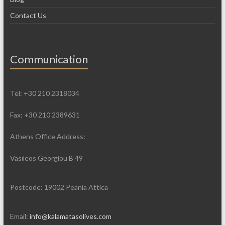
Contact Us
Communication
Tel: +30 210 2318034
Fax: +30 210 2389631
Athens Office Address:
Vasιleos Georgiou B 49
Postcode: 19002 Peania Attica
Email:
info@kalamatasolives.com